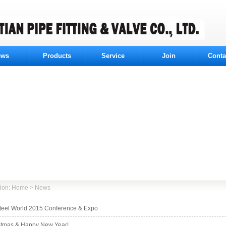
ews
Products
Service
Join
Conta
ition: Home > News
Steel World 2015 Conference & Expo
stmas & Happy New Year!