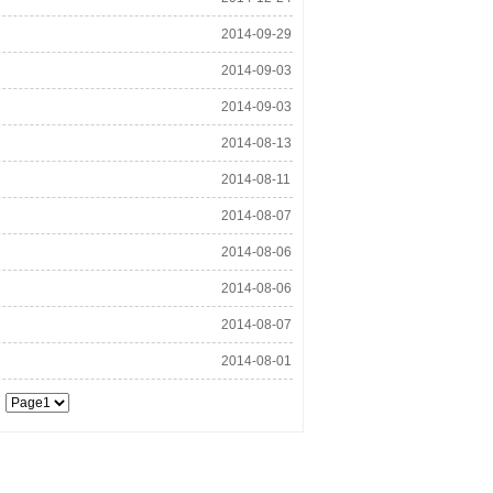
22:05:52
2014-09-29
13:53:58
2014-09-03
08:31:47
2014-09-03
15:04:37
2014-08-13
13:02:26
2014-08-11
17:38:56
2014-08-07
15:14:12
2014-08-06
16:52:36
2014-08-06
10:53:13
2014-08-07
11:07:35
2014-08-01
18:03:22
d