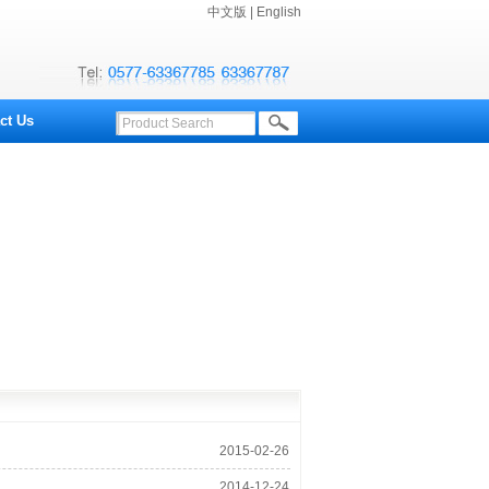
中文版
|
English
ct Us
2015-02-26
10:03:02
2014-12-24