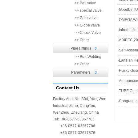
>> Ball valve
·
Goodby TU
>> special valve
>> Gate valve
·
OMEGA Wins
>> Globe valve
·
Introducti
>> Check Valve
>> Other
·
ADIPEC 201
Pipe Fittings
·
Self-Assem
>> Butt-Welding
·
LanTian He
>> Other
·
Husky close
Parameters
·
Announceme
Contact Us
·
TUBE Chin
Factory Add: No. B04, YangWen
·
Congratulat
Industrial Zone, DongTou,
WenZhou, ZheJiang, China
Tel: +86-0577-63367785
+86-0577-63367786
+86-0577-33677876