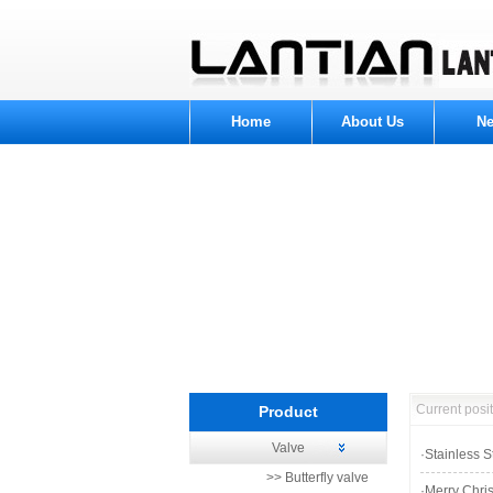
Home
About Us
N
Current pos
Product
Valve
Product Category
·
Stainless 
>> Butterfly valve
·
Merry Chri