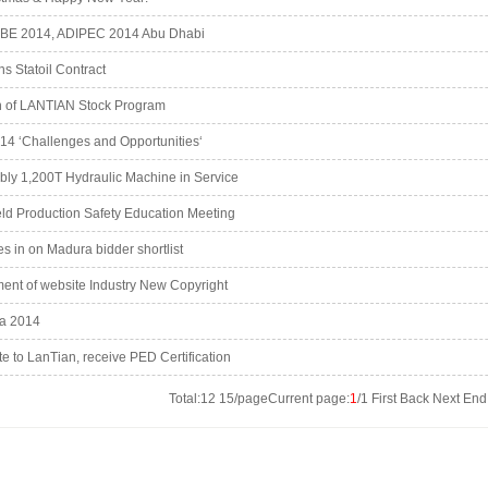
BE 2014, ADIPEC 2014 Abu Dhabi
 Statoil Contract
on of LANTIAN Stock Program
4 ‘Challenges and Opportunities‘
bly 1,200T Hydraulic Machine in Service
ld Production Safety Education Meeting
s in on Madura bidder shortlist
nt of website Industry New Copyright
a 2014
e to LanTian, receive PED Certification
Total:12 15/pageCurrent page:
1
/1 First Back Next En