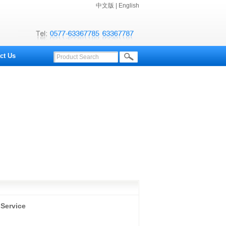
中文版
|
English
ct Us
 Service