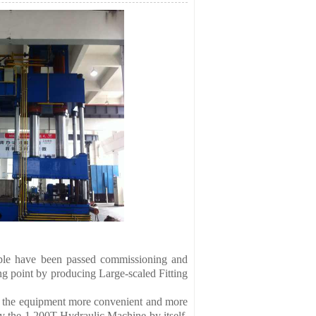
le have been passed commissioning and
 point by producing Large-scaled Fitting
 the equipment more convenient and more
 the 1,200T Hydraulic Machine by itself.