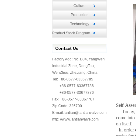
Culture
Production
Technology
Product Stock Program
Contact Us
Factory Add: No. B04, YangWen
Industrial Zone, DongTou,
WenZhou, ZheJiang, China
Tel: +86-0577-63367785
+86-0577-63367786
+86-0577-33677876
Fax: +86-0577-63367767
Self-Asse
Zip Code: 325700
Today,
E-mail:
lantian@lantianvalve.com
come into
http: //www.lantianvalve.com
on itself.
In order 
easier fo