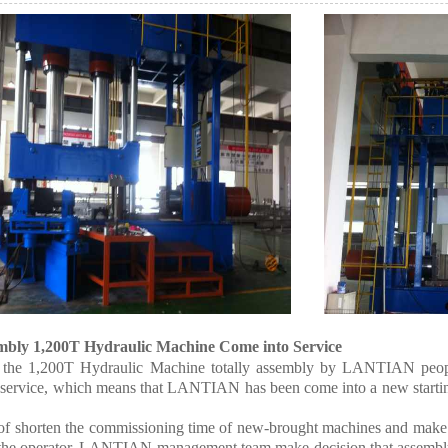
mbly 1,200T Hydraulic Machine Come into Service
 the 1,200T Hydraulic Machine totally assembly by LANTIAN peop
 service, which means that LANTIAN has been come into a new starting
of shorten the commissioning time of new-brought machines and make
r the operator, LANTIAN management team make decision that assembly