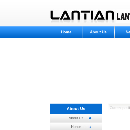
Home
About Us
N
Current pos
About Us
About Us
Honor