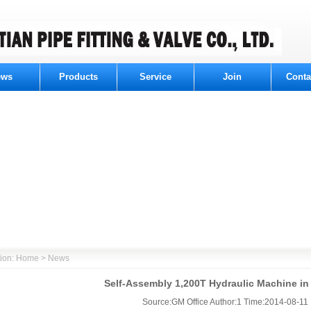
ews
Products
Service
Join
Conta
ition: Home > News
Self-Assembly 1,200T Hydraulic Machine in
Source:GM Office Author:1 Time:2014-08-11