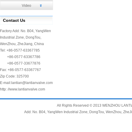
Video
Contact Us
Factory Add: No. B04, YangWen
Industrial Zone, DongTou,
WenZhou, ZheJiang, China
Tel: +86-0577-63367785
+86-0577-63367786
+86-0577-33677876
Fax: +86-0577-63367767
Zip Code: 325700
E-mail:
lantian@lantianvalve.com
http: //www.lantianvalve.com
All Rights Reserved © 2013 WENZHOU LANTIAN
Add: No. B04, YangWen Industrial Zone, DongTou, WenZhou, Zh