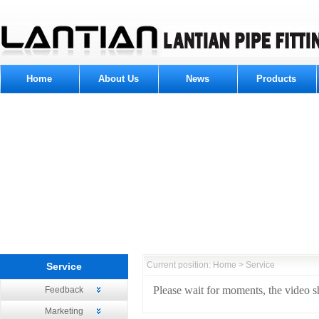
Home
About Us
News
Products
Current position: Home > Service
Service
Please wait for moments, the video sh
Feedback
Marketing